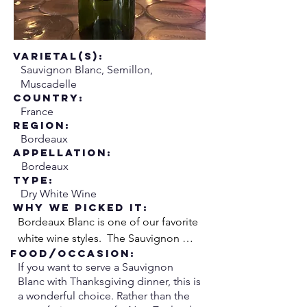
Varietal(s):
Sauvignon Blanc, Semillon,
Muscadelle
Country:
France
Region:
Bordeaux
Appellation:
Bordeaux
Type:
Dry White Wine
Why We Picked it:
Bordeaux Blanc is one of our favorite 
white wine styles.  The Sauvignon 
Food/Occasion:
Blanc adds zesty acidity while the 
If you want to serve a Sauvignon
Semillon adds richness and weight.  
Blanc with Thanksgiving dinner, this is
We like to think of it like the 
a wonderful choice. Rather than the
combination of lemon and butter, 