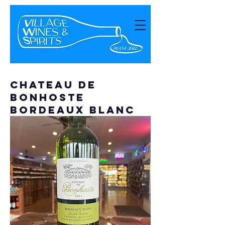
Chateau de
Bonhoste
Bordeaux Blanc