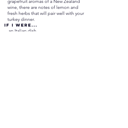
grapefruit aromas of a New Zealand
good on their own but even more 
wine, there are notes of lemon and
delicious together!
fresh herbs that will pair well with your
turkey dinner.
If i were...
an Italian dish
I'd Be...
chicken piccata.
More Technical Info:
860-739-8870
245 Main Street,
Niantic, CT 06357
ben.villagewines@gmail
.com