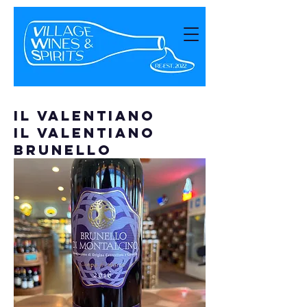
Il Valentiano
Il Valentiano
Brunello