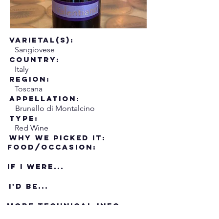
Varietal(s):
Sangiovese
Country:
Italy
Region:
Toscana
Appellation:
Brunello di Montalcino
Type:
Red Wine
Why We Picked it:
Food/Occasion:
If i were...
I'd Be...
More Technical Info: